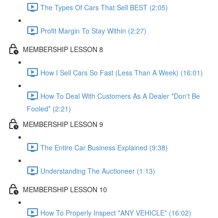
The Types Of Cars That Sell BEST (2:05)
Profit Margin To Stay Within (2:27)
MEMBERSHIP LESSON 8
How I Sell Cars So Fast (Less Than A Week) (16:01)
How To Deal With Customers As A Dealer *Don't Be
Fooled* (2:21)
MEMBERSHIP LESSON 9
The Entire Car Business Explained (9:38)
Understanding The Auctioneer (1:13)
MEMBERSHIP LESSON 10
How To Properly Inspect *ANY VEHICLE* (16:02)