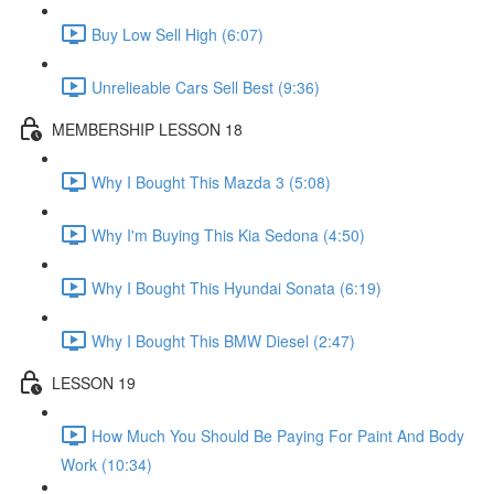
Buy Low Sell High (6:07)
Unrelieable Cars Sell Best (9:36)
MEMBERSHIP LESSON 18
Why I Bought This Mazda 3 (5:08)
Why I'm Buying This Kia Sedona (4:50)
Why I Bought This Hyundai Sonata (6:19)
Why I Bought This BMW Diesel (2:47)
LESSON 19
How Much You Should Be Paying For Paint And Body
Work (10:34)