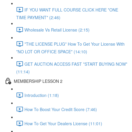
IF YOU WANT FULL COURSE CLICK HERE *ONE
TIME PAYMENT* (2:46)
Wholesale Vs Retail License (2:15)
*THE LICENSE PLUG* How To Get Your License With
*NO LOT OR OFFICE SPACE* (14:10)
GET AUCTION ACCESS FAST *START BUYING NOW*
(11:14)
MEMBERSHIP LESSON 2
Introduction (1:18)
How To Boost Your Credit Score (7:46)
How To Get Your Dealers License (11:01)