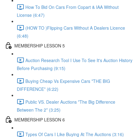
How To Bid On Cars From Copart & IAA Without
License (6:47)
(HOW TO )Flipping Cars Without A Dealers Licence
(6:48)
MEMBERSHIP LESSON 5
Auction Research Tool I Use To See It's Auction History
Before Purchasing (9:15)
Buying Cheap Vs Expensive Cars *THE BIG
DIFFERENCE* (6:22)
Public VS. Dealer Auctions *The Big Difference
Between The 2* (3:25)
MEMBERSHIP LESSON 6
Types Of Cars I Like Buying At The Auctions (3:16)