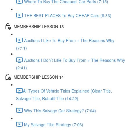
Where To Buy The Cheapest Car Parts (7:15)
THE BEST PLACES To Buy CHEAP Cars (6:33)
MEMBERSHIP LESSON 13
Auctions I Like To Buy From + The Reasons Why
(7:11)
Auctions I Don't Like To Buy From + The Reasons Why
(2:41)
MEMBERSHIP LESSON 14
​All Types Of Vehicle Titles Explained (Clear Title,
Salvage Title, Rebuilt Title (14:22)
Why This Salvage Car Strategy? (7:04)
My Salvage Title Strategy (7:06)