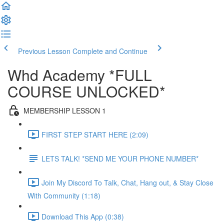
Previous Lesson
Complete and Continue
Whd Academy *FULL
COURSE UNLOCKED*
MEMBERSHIP LESSON 1
FIRST STEP START HERE (2:09)
LETS TALK! *SEND ME YOUR PHONE NUMBER*
Join My Discord To Talk, Chat, Hang out, & Stay Close
With Community (1:18)
Download This App (0:38)