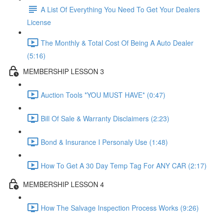
A List Of Everything You Need To Get Your Dealers
License
The Monthly & Total Cost Of Being A Auto Dealer
(5:16)
MEMBERSHIP LESSON 3
Auction Tools *YOU MUST HAVE* (0:47)
Bill Of Sale & Warranty Disclaimers (2:23)
Bond & Insurance I Personaly Use (1:48)
How To Get A 30 Day Temp Tag For ANY CAR (2:17)
MEMBERSHIP LESSON 4
How The Salvage Inspection Process Works (9:26)