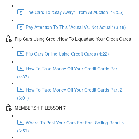
The Cars To *Stay Away* From At Auction (16:55)
Pay Attention To This *Acutal Vs. Not Actual* (3:18)
Flip Cars Using Credit/How To Liquadate Your Credit Cards
Flip Cars Online Using Credit Cards (4:22)
How To Take Money Off Your Credit Cards Part 1
(4:37)
How To Take Money Off Your Credit Cards Part 2
(6:01)
MEMBERSHIP LESSON 7
Where To Post Your Cars For Fast Selling Results
(6:50)