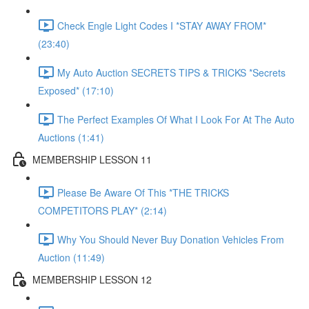
Check Engle Light Codes I *STAY AWAY FROM*
(23:40)
My Auto Auction SECRETS TIPS & TRICKS *Secrets
Exposed* (17:10)
The Perfect Examples Of What I Look For At The Auto
Auctions (1:41)
MEMBERSHIP LESSON 11
Please Be Aware Of This *THE TRICKS
COMPETITORS PLAY* (2:14)
Why You Should Never Buy Donation Vehicles From
Auction (11:49)
MEMBERSHIP LESSON 12