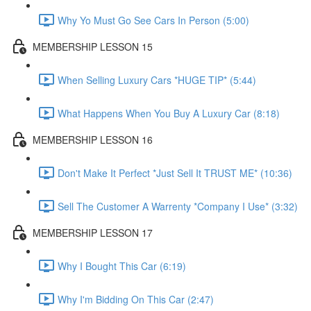
Why Yo Must Go See Cars In Person (5:00)
MEMBERSHIP LESSON 15
When Selling Luxury Cars *HUGE TIP* (5:44)
What Happens When You Buy A Luxury Car (8:18)
MEMBERSHIP LESSON 16
Don't Make It Perfect *Just Sell It TRUST ME* (10:36)
Sell The Customer A Warrenty *Company I Use* (3:32)
MEMBERSHIP LESSON 17
Why I Bought This Car (6:19)
Why I'm Bidding On This Car (2:47)