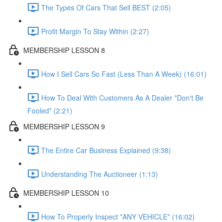
The Types Of Cars That Sell BEST (2:05)
Profit Margin To Stay Within (2:27)
MEMBERSHIP LESSON 8
How I Sell Cars So Fast (Less Than A Week) (16:01)
How To Deal With Customers As A Dealer *Don't Be
Fooled* (2:21)
MEMBERSHIP LESSON 9
The Entire Car Business Explained (9:38)
Understanding The Auctioneer (1:13)
MEMBERSHIP LESSON 10
How To Properly Inspect *ANY VEHICLE* (16:02)