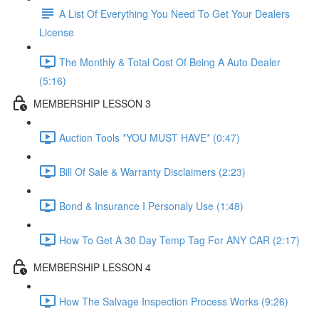
A List Of Everything You Need To Get Your Dealers
License
The Monthly & Total Cost Of Being A Auto Dealer
(5:16)
MEMBERSHIP LESSON 3
Auction Tools *YOU MUST HAVE* (0:47)
Bill Of Sale & Warranty Disclaimers (2:23)
Bond & Insurance I Personaly Use (1:48)
How To Get A 30 Day Temp Tag For ANY CAR (2:17)
MEMBERSHIP LESSON 4
How The Salvage Inspection Process Works (9:26)