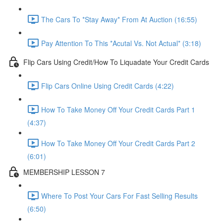
The Cars To *Stay Away* From At Auction (16:55)
Pay Attention To This *Acutal Vs. Not Actual* (3:18)
Flip Cars Using Credit/How To Liquadate Your Credit Cards
Flip Cars Online Using Credit Cards (4:22)
How To Take Money Off Your Credit Cards Part 1
(4:37)
How To Take Money Off Your Credit Cards Part 2
(6:01)
MEMBERSHIP LESSON 7
Where To Post Your Cars For Fast Selling Results
(6:50)