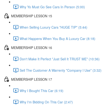
Why Yo Must Go See Cars In Person (5:00)
MEMBERSHIP LESSON 15
When Selling Luxury Cars *HUGE TIP* (5:44)
What Happens When You Buy A Luxury Car (8:18)
MEMBERSHIP LESSON 16
Don't Make It Perfect *Just Sell It TRUST ME* (10:36)
Sell The Customer A Warrenty *Company I Use* (3:32)
MEMBERSHIP LESSON 17
Why I Bought This Car (6:19)
Why I'm Bidding On This Car (2:47)