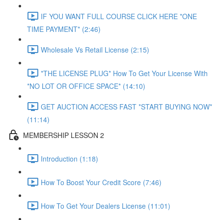
IF YOU WANT FULL COURSE CLICK HERE *ONE
TIME PAYMENT* (2:46)
Wholesale Vs Retail License (2:15)
*THE LICENSE PLUG* How To Get Your License With
*NO LOT OR OFFICE SPACE* (14:10)
GET AUCTION ACCESS FAST *START BUYING NOW*
(11:14)
MEMBERSHIP LESSON 2
Introduction (1:18)
How To Boost Your Credit Score (7:46)
How To Get Your Dealers License (11:01)