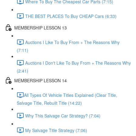
Where To Buy The Cheapest Car Parts (7:15)
THE BEST PLACES To Buy CHEAP Cars (6:33)
MEMBERSHIP LESSON 13
Auctions I Like To Buy From + The Reasons Why
(7:11)
Auctions I Don't Like To Buy From + The Reasons Why
(2:41)
MEMBERSHIP LESSON 14
​All Types Of Vehicle Titles Explained (Clear Title,
Salvage Title, Rebuilt Title (14:22)
Why This Salvage Car Strategy? (7:04)
My Salvage Title Strategy (7:06)