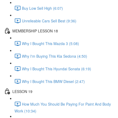
Buy Low Sell High (6:07)
Unrelieable Cars Sell Best (9:36)
MEMBERSHIP LESSON 18
Why I Bought This Mazda 3 (5:08)
Why I'm Buying This Kia Sedona (4:50)
Why I Bought This Hyundai Sonata (6:19)
Why I Bought This BMW Diesel (2:47)
LESSON 19
How Much You Should Be Paying For Paint And Body
Work (10:34)