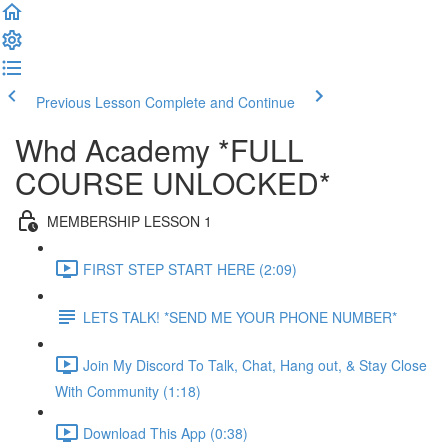
Previous Lesson
Complete and Continue
Whd Academy *FULL
COURSE UNLOCKED*
MEMBERSHIP LESSON 1
FIRST STEP START HERE (2:09)
LETS TALK! *SEND ME YOUR PHONE NUMBER*
Join My Discord To Talk, Chat, Hang out, & Stay Close
With Community (1:18)
Download This App (0:38)