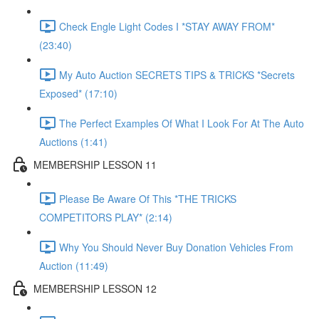
Check Engle Light Codes I *STAY AWAY FROM*
(23:40)
My Auto Auction SECRETS TIPS & TRICKS *Secrets
Exposed* (17:10)
The Perfect Examples Of What I Look For At The Auto
Auctions (1:41)
MEMBERSHIP LESSON 11
Please Be Aware Of This *THE TRICKS
COMPETITORS PLAY* (2:14)
Why You Should Never Buy Donation Vehicles From
Auction (11:49)
MEMBERSHIP LESSON 12