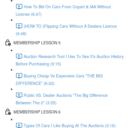
How To Bid On Cars From Copart & IAA Without
License (6:47)
(HOW TO )Flipping Cars Without A Dealers Licence
(6:48)
MEMBERSHIP LESSON 5
Auction Research Tool I Use To See It's Auction History
Before Purchasing (9:15)
Buying Cheap Vs Expensive Cars *THE BIG
DIFFERENCE* (6:22)
Public VS. Dealer Auctions *The Big Difference
Between The 2* (3:25)
MEMBERSHIP LESSON 6
Types Of Cars I Like Buying At The Auctions (3:16)