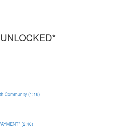
 UNLOCKED*
ith Community (1:18)
AYMENT* (2:46)