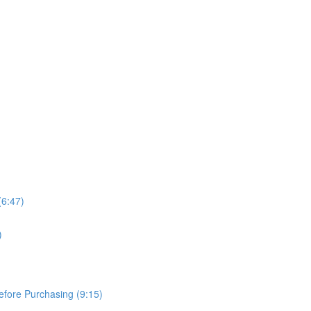
(6:47)
)
Before Purchasing (9:15)