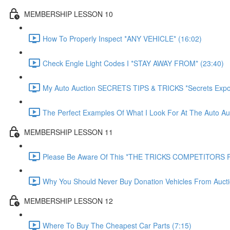
MEMBERSHIP LESSON 10
How To Properly Inspect *ANY VEHICLE* (16:02)
Check Engle Light Codes I *STAY AWAY FROM* (23:40)
My Auto Auction SECRETS TIPS & TRICKS *Secrets Expo
The Perfect Examples Of What I Look For At The Auto Auc
MEMBERSHIP LESSON 11
Please Be Aware Of This *THE TRICKS COMPETITORS P
Why You Should Never Buy Donation Vehicles From Aucti
MEMBERSHIP LESSON 12
Where To Buy The Cheapest Car Parts (7:15)