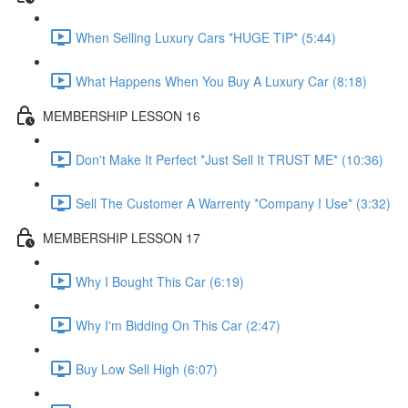
When Selling Luxury Cars *HUGE TIP* (5:44)
What Happens When You Buy A Luxury Car (8:18)
MEMBERSHIP LESSON 16
Don't Make It Perfect *Just Sell It TRUST ME* (10:36)
Sell The Customer A Warrenty *Company I Use* (3:32)
MEMBERSHIP LESSON 17
Why I Bought This Car (6:19)
Why I'm Bidding On This Car (2:47)
Buy Low Sell High (6:07)