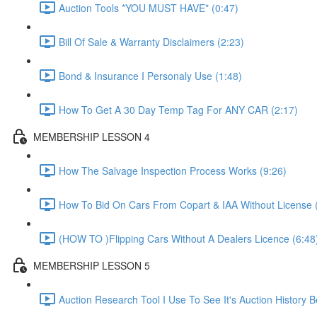
Auction Tools *YOU MUST HAVE* (0:47)
Bill Of Sale & Warranty Disclaimers (2:23)
Bond & Insurance I Personaly Use (1:48)
How To Get A 30 Day Temp Tag For ANY CAR (2:17)
MEMBERSHIP LESSON 4
How The Salvage Inspection Process Works (9:26)
How To Bid On Cars From Copart & IAA Without License 
(HOW TO )Flipping Cars Without A Dealers Licence (6:48
MEMBERSHIP LESSON 5
Auction Research Tool I Use To See It's Auction History 