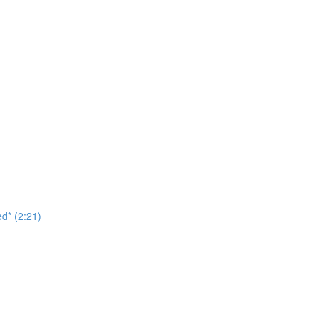
d* (2:21)