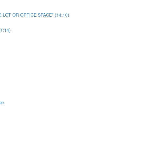
NO LOT OR OFFICE SPACE* (14:10)
1:14)
se