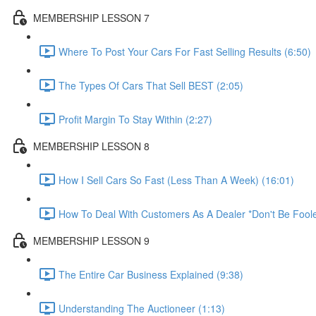
MEMBERSHIP LESSON 7
Where To Post Your Cars For Fast Selling Results (6:50)
The Types Of Cars That Sell BEST (2:05)
Profit Margin To Stay Within (2:27)
MEMBERSHIP LESSON 8
How I Sell Cars So Fast (Less Than A Week) (16:01)
How To Deal With Customers As A Dealer *Don't Be Foole
MEMBERSHIP LESSON 9
The Entire Car Business Explained (9:38)
Understanding The Auctioneer (1:13)