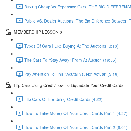
Buying Cheap Vs Expensive Cars *THE BIG DIFFERENCE
Public VS. Dealer Auctions *The Big Difference Between T
MEMBERSHIP LESSON 6
Types Of Cars I Like Buying At The Auctions (3:16)
The Cars To *Stay Away* From At Auction (16:55)
Pay Attention To This *Acutal Vs. Not Actual* (3:18)
Flip Cars Using Credit/How To Liquadate Your Credit Cards
Flip Cars Online Using Credit Cards (4:22)
How To Take Money Off Your Credit Cards Part 1 (4:37)
How To Take Money Off Your Credit Cards Part 2 (6:01)