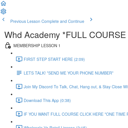
Previous Lesson
Complete and Continue
Whd Academy *FULL COURSE
MEMBERSHIP LESSON 1
FIRST STEP START HERE (2:09)
LETS TALK! *SEND ME YOUR PHONE NUMBER*
Join My Discord To Talk, Chat, Hang out, & Stay Close W
Download This App (0:38)
IF YOU WANT FULL COURSE CLICK HERE *ONE TIME P
Wholesale Vs Retail License (2:15)