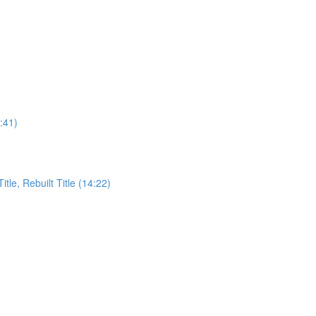
:41)
itle, Rebuilt Title (14:22)