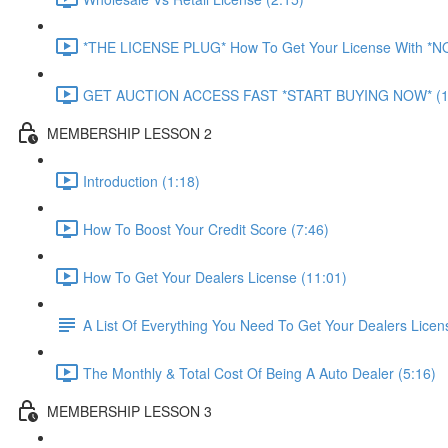
*THE LICENSE PLUG* How To Get Your License With *
GET AUCTION ACCESS FAST *START BUYING NOW* (1
MEMBERSHIP LESSON 2
Introduction (1:18)
How To Boost Your Credit Score (7:46)
How To Get Your Dealers License (11:01)
A List Of Everything You Need To Get Your Dealers Licen
The Monthly & Total Cost Of Being A Auto Dealer (5:16)
MEMBERSHIP LESSON 3