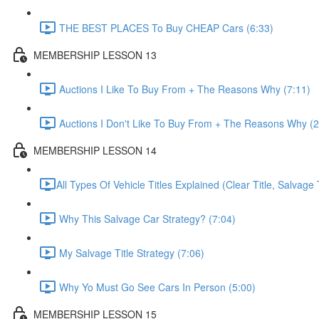
THE BEST PLACES To Buy CHEAP Cars (6:33)
MEMBERSHIP LESSON 13
Auctions I Like To Buy From + The Reasons Why (7:11)
Auctions I Don't Like To Buy From + The Reasons Why (2
MEMBERSHIP LESSON 14
​All Types Of Vehicle Titles Explained (Clear Title, Salvage T
Why This Salvage Car Strategy? (7:04)
My Salvage Title Strategy (7:06)
Why Yo Must Go See Cars In Person (5:00)
MEMBERSHIP LESSON 15