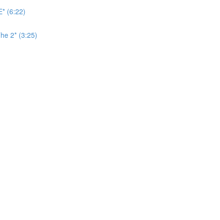
* (6:22)
he 2* (3:25)