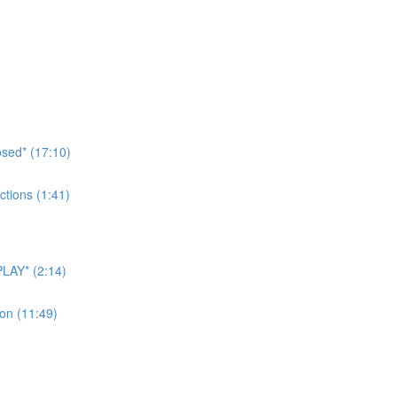
sed* (17:10)
tions (1:41)
LAY* (2:14)
on (11:49)