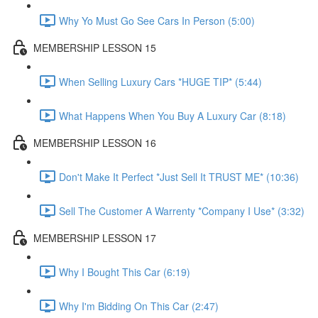
Why Yo Must Go See Cars In Person (5:00)
MEMBERSHIP LESSON 15
When Selling Luxury Cars *HUGE TIP* (5:44)
What Happens When You Buy A Luxury Car (8:18)
MEMBERSHIP LESSON 16
Don't Make It Perfect *Just Sell It TRUST ME* (10:36)
Sell The Customer A Warrenty *Company I Use* (3:32)
MEMBERSHIP LESSON 17
Why I Bought This Car (6:19)
Why I'm Bidding On This Car (2:47)