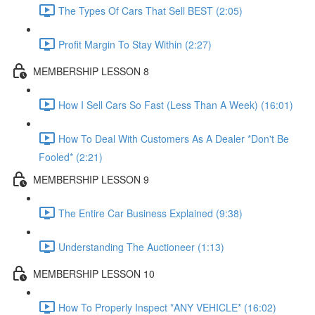
The Types Of Cars That Sell BEST (2:05)
Profit Margin To Stay Within (2:27)
MEMBERSHIP LESSON 8
How I Sell Cars So Fast (Less Than A Week) (16:01)
How To Deal With Customers As A Dealer *Don't Be
Fooled* (2:21)
MEMBERSHIP LESSON 9
The Entire Car Business Explained (9:38)
Understanding The Auctioneer (1:13)
MEMBERSHIP LESSON 10
How To Properly Inspect *ANY VEHICLE* (16:02)