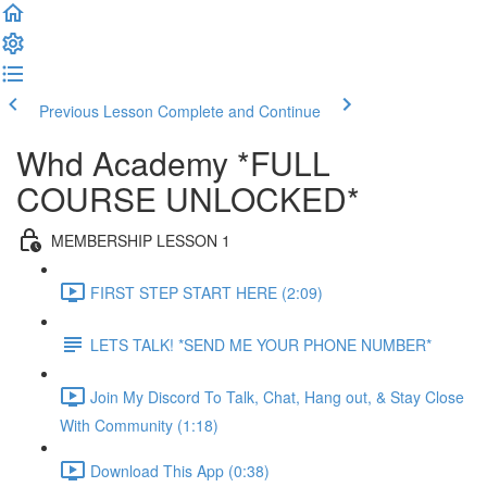
Previous Lesson
Complete and Continue
Whd Academy *FULL
COURSE UNLOCKED*
MEMBERSHIP LESSON 1
FIRST STEP START HERE (2:09)
LETS TALK! *SEND ME YOUR PHONE NUMBER*
Join My Discord To Talk, Chat, Hang out, & Stay Close
With Community (1:18)
Download This App (0:38)