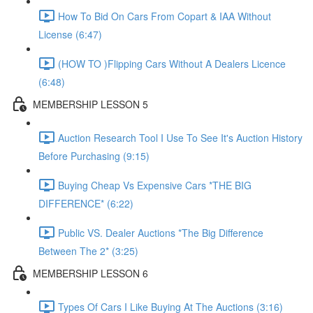
How To Bid On Cars From Copart & IAA Without
License (6:47)
(HOW TO )Flipping Cars Without A Dealers Licence
(6:48)
MEMBERSHIP LESSON 5
Auction Research Tool I Use To See It's Auction History
Before Purchasing (9:15)
Buying Cheap Vs Expensive Cars *THE BIG
DIFFERENCE* (6:22)
Public VS. Dealer Auctions *The Big Difference
Between The 2* (3:25)
MEMBERSHIP LESSON 6
Types Of Cars I Like Buying At The Auctions (3:16)