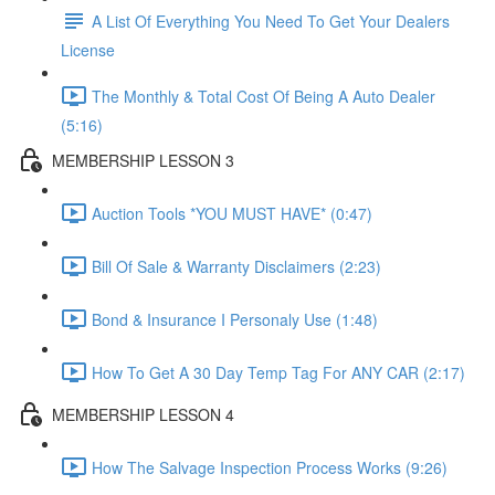
A List Of Everything You Need To Get Your Dealers
License
The Monthly & Total Cost Of Being A Auto Dealer
(5:16)
MEMBERSHIP LESSON 3
Auction Tools *YOU MUST HAVE* (0:47)
Bill Of Sale & Warranty Disclaimers (2:23)
Bond & Insurance I Personaly Use (1:48)
How To Get A 30 Day Temp Tag For ANY CAR (2:17)
MEMBERSHIP LESSON 4
How The Salvage Inspection Process Works (9:26)