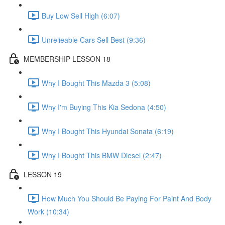
Buy Low Sell High (6:07)
Unrelieable Cars Sell Best (9:36)
MEMBERSHIP LESSON 18
Why I Bought This Mazda 3 (5:08)
Why I'm Buying This Kia Sedona (4:50)
Why I Bought This Hyundai Sonata (6:19)
Why I Bought This BMW Diesel (2:47)
LESSON 19
How Much You Should Be Paying For Paint And Body
Work (10:34)