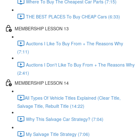
Where To Buy The Cheapest Car Parts (7:15)
THE BEST PLACES To Buy CHEAP Cars (6:33)
MEMBERSHIP LESSON 13
Auctions I Like To Buy From + The Reasons Why
(7:11)
Auctions I Don't Like To Buy From + The Reasons Why
(2:41)
MEMBERSHIP LESSON 14
​All Types Of Vehicle Titles Explained (Clear Title,
Salvage Title, Rebuilt Title (14:22)
Why This Salvage Car Strategy? (7:04)
My Salvage Title Strategy (7:06)