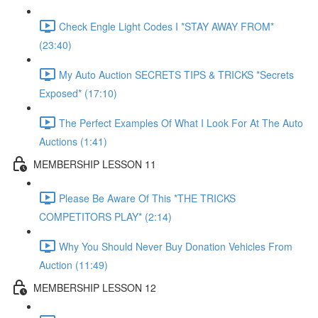
Check Engle Light Codes I *STAY AWAY FROM*
(23:40)
My Auto Auction SECRETS TIPS & TRICKS *Secrets
Exposed* (17:10)
The Perfect Examples Of What I Look For At The Auto
Auctions (1:41)
MEMBERSHIP LESSON 11
Please Be Aware Of This *THE TRICKS
COMPETITORS PLAY* (2:14)
Why You Should Never Buy Donation Vehicles From
Auction (11:49)
MEMBERSHIP LESSON 12