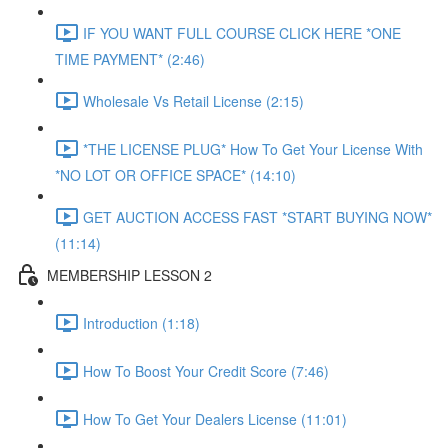
IF YOU WANT FULL COURSE CLICK HERE *ONE
TIME PAYMENT* (2:46)
Wholesale Vs Retail License (2:15)
*THE LICENSE PLUG* How To Get Your License With
*NO LOT OR OFFICE SPACE* (14:10)
GET AUCTION ACCESS FAST *START BUYING NOW*
(11:14)
MEMBERSHIP LESSON 2
Introduction (1:18)
How To Boost Your Credit Score (7:46)
How To Get Your Dealers License (11:01)