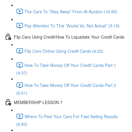
The Cars To *Stay Away* From At Auction (16:55)
Pay Attention To This *Acutal Vs. Not Actual* (3:18)
Flip Cars Using Credit/How To Liquadate Your Credit Cards
Flip Cars Online Using Credit Cards (4:22)
How To Take Money Off Your Credit Cards Part 1
(4:37)
How To Take Money Off Your Credit Cards Part 2
(6:01)
MEMBERSHIP LESSON 7
Where To Post Your Cars For Fast Selling Results
(6:50)