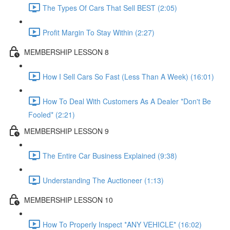
The Types Of Cars That Sell BEST (2:05)
Profit Margin To Stay Within (2:27)
MEMBERSHIP LESSON 8
How I Sell Cars So Fast (Less Than A Week) (16:01)
How To Deal With Customers As A Dealer *Don't Be
Fooled* (2:21)
MEMBERSHIP LESSON 9
The Entire Car Business Explained (9:38)
Understanding The Auctioneer (1:13)
MEMBERSHIP LESSON 10
How To Properly Inspect *ANY VEHICLE* (16:02)