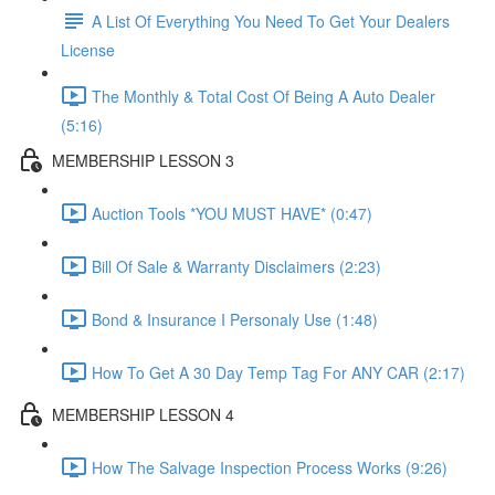
A List Of Everything You Need To Get Your Dealers
License
The Monthly & Total Cost Of Being A Auto Dealer
(5:16)
MEMBERSHIP LESSON 3
Auction Tools *YOU MUST HAVE* (0:47)
Bill Of Sale & Warranty Disclaimers (2:23)
Bond & Insurance I Personaly Use (1:48)
How To Get A 30 Day Temp Tag For ANY CAR (2:17)
MEMBERSHIP LESSON 4
How The Salvage Inspection Process Works (9:26)