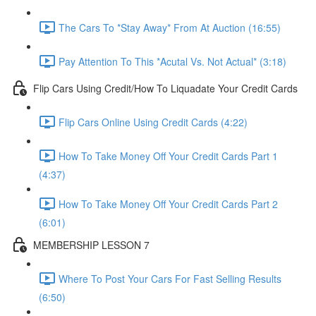
The Cars To *Stay Away* From At Auction (16:55)
Pay Attention To This *Acutal Vs. Not Actual* (3:18)
Flip Cars Using Credit/How To Liquadate Your Credit Cards
Flip Cars Online Using Credit Cards (4:22)
How To Take Money Off Your Credit Cards Part 1
(4:37)
How To Take Money Off Your Credit Cards Part 2
(6:01)
MEMBERSHIP LESSON 7
Where To Post Your Cars For Fast Selling Results
(6:50)