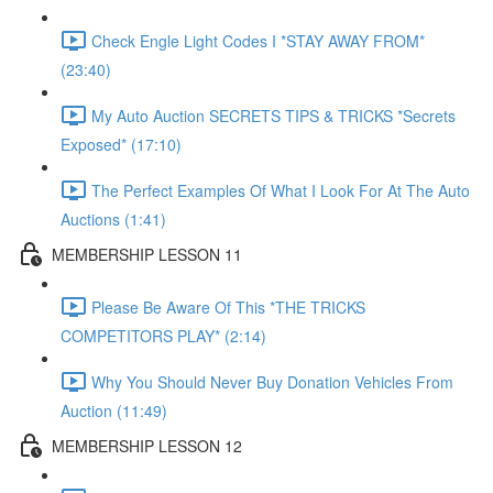
Check Engle Light Codes I *STAY AWAY FROM*
(23:40)
My Auto Auction SECRETS TIPS & TRICKS *Secrets
Exposed* (17:10)
The Perfect Examples Of What I Look For At The Auto
Auctions (1:41)
MEMBERSHIP LESSON 11
Please Be Aware Of This *THE TRICKS
COMPETITORS PLAY* (2:14)
Why You Should Never Buy Donation Vehicles From
Auction (11:49)
MEMBERSHIP LESSON 12