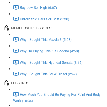
Buy Low Sell High (6:07)
Unrelieable Cars Sell Best (9:36)
MEMBERSHIP LESSON 18
Why I Bought This Mazda 3 (5:08)
Why I'm Buying This Kia Sedona (4:50)
Why I Bought This Hyundai Sonata (6:19)
Why I Bought This BMW Diesel (2:47)
LESSON 19
How Much You Should Be Paying For Paint And Body
Work (10:34)