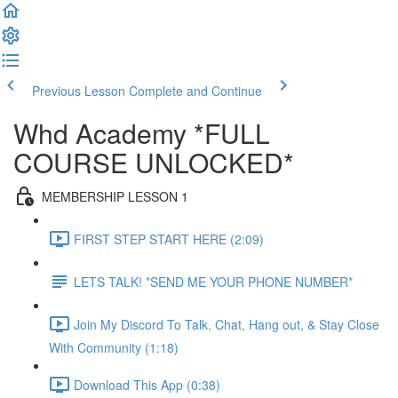
Previous Lesson
Complete and Continue
Whd Academy *FULL
COURSE UNLOCKED*
MEMBERSHIP LESSON 1
FIRST STEP START HERE (2:09)
LETS TALK! *SEND ME YOUR PHONE NUMBER*
Join My Discord To Talk, Chat, Hang out, & Stay Close
With Community (1:18)
Download This App (0:38)