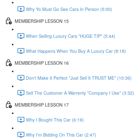
Why Yo Must Go See Cars In Person (5:00)
MEMBERSHIP LESSON 15
When Selling Luxury Cars *HUGE TIP* (5:44)
What Happens When You Buy A Luxury Car (8:18)
MEMBERSHIP LESSON 16
Don't Make It Perfect *Just Sell It TRUST ME* (10:36)
Sell The Customer A Warrenty *Company I Use* (3:32)
MEMBERSHIP LESSON 17
Why I Bought This Car (6:19)
Why I'm Bidding On This Car (2:47)