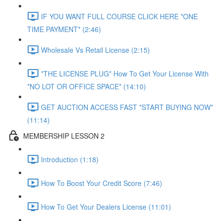
IF YOU WANT FULL COURSE CLICK HERE *ONE
TIME PAYMENT* (2:46)
Wholesale Vs Retail License (2:15)
*THE LICENSE PLUG* How To Get Your License With
*NO LOT OR OFFICE SPACE* (14:10)
GET AUCTION ACCESS FAST *START BUYING NOW*
(11:14)
MEMBERSHIP LESSON 2
Introduction (1:18)
How To Boost Your Credit Score (7:46)
How To Get Your Dealers License (11:01)