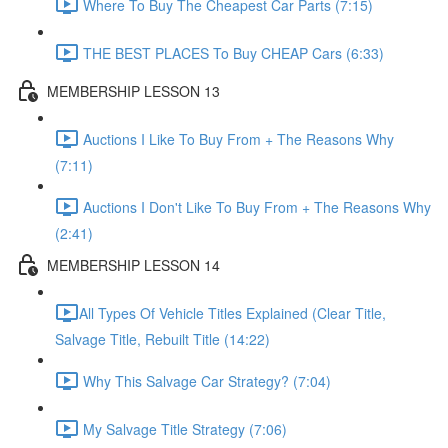
Where To Buy The Cheapest Car Parts (7:15)
THE BEST PLACES To Buy CHEAP Cars (6:33)
MEMBERSHIP LESSON 13
Auctions I Like To Buy From + The Reasons Why
(7:11)
Auctions I Don't Like To Buy From + The Reasons Why
(2:41)
MEMBERSHIP LESSON 14
​All Types Of Vehicle Titles Explained (Clear Title,
Salvage Title, Rebuilt Title (14:22)
Why This Salvage Car Strategy? (7:04)
My Salvage Title Strategy (7:06)