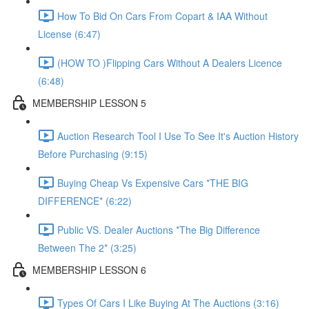
How To Bid On Cars From Copart & IAA Without
License (6:47)
(HOW TO )Flipping Cars Without A Dealers Licence
(6:48)
MEMBERSHIP LESSON 5
Auction Research Tool I Use To See It's Auction History
Before Purchasing (9:15)
Buying Cheap Vs Expensive Cars *THE BIG
DIFFERENCE* (6:22)
Public VS. Dealer Auctions *The Big Difference
Between The 2* (3:25)
MEMBERSHIP LESSON 6
Types Of Cars I Like Buying At The Auctions (3:16)