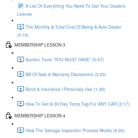
A List Of Everything You Need To Get Your Dealers
License
The Monthly & Total Cost Of Being A Auto Dealer
(5:16)
MEMBERSHIP LESSON 3
Auction Tools *YOU MUST HAVE* (0:47)
Bill Of Sale & Warranty Disclaimers (2:23)
Bond & Insurance I Personaly Use (1:48)
How To Get A 30 Day Temp Tag For ANY CAR (2:17)
MEMBERSHIP LESSON 4
How The Salvage Inspection Process Works (9:26)