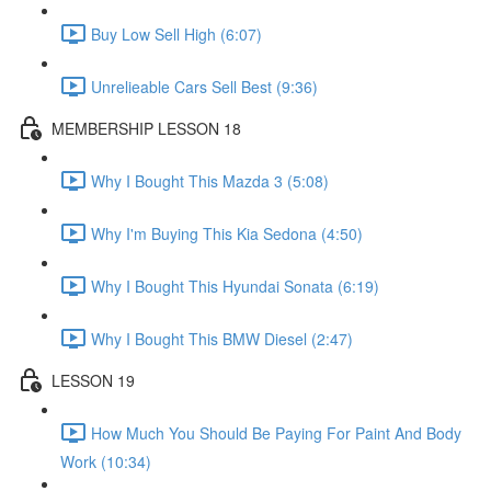
Buy Low Sell High (6:07)
Unrelieable Cars Sell Best (9:36)
MEMBERSHIP LESSON 18
Why I Bought This Mazda 3 (5:08)
Why I'm Buying This Kia Sedona (4:50)
Why I Bought This Hyundai Sonata (6:19)
Why I Bought This BMW Diesel (2:47)
LESSON 19
How Much You Should Be Paying For Paint And Body
Work (10:34)