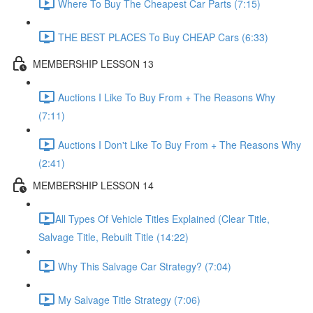
Where To Buy The Cheapest Car Parts (7:15)
THE BEST PLACES To Buy CHEAP Cars (6:33)
MEMBERSHIP LESSON 13
Auctions I Like To Buy From + The Reasons Why
(7:11)
Auctions I Don't Like To Buy From + The Reasons Why
(2:41)
MEMBERSHIP LESSON 14
​All Types Of Vehicle Titles Explained (Clear Title,
Salvage Title, Rebuilt Title (14:22)
Why This Salvage Car Strategy? (7:04)
My Salvage Title Strategy (7:06)