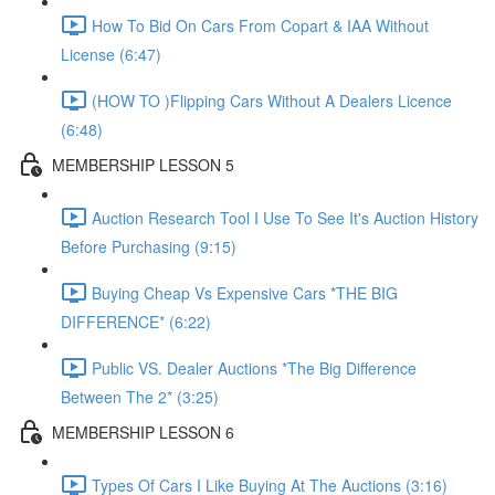
How To Bid On Cars From Copart & IAA Without
License (6:47)
(HOW TO )Flipping Cars Without A Dealers Licence
(6:48)
MEMBERSHIP LESSON 5
Auction Research Tool I Use To See It's Auction History
Before Purchasing (9:15)
Buying Cheap Vs Expensive Cars *THE BIG
DIFFERENCE* (6:22)
Public VS. Dealer Auctions *The Big Difference
Between The 2* (3:25)
MEMBERSHIP LESSON 6
Types Of Cars I Like Buying At The Auctions (3:16)