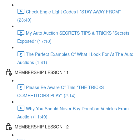
Check Engle Light Codes I *STAY AWAY FROM*
(23:40)
My Auto Auction SECRETS TIPS & TRICKS *Secrets
Exposed* (17:10)
The Perfect Examples Of What I Look For At The Auto
Auctions (1:41)
MEMBERSHIP LESSON 11
Please Be Aware Of This *THE TRICKS
COMPETITORS PLAY* (2:14)
Why You Should Never Buy Donation Vehicles From
Auction (11:49)
MEMBERSHIP LESSON 12