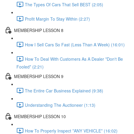
The Types Of Cars That Sell BEST (2:05)
Profit Margin To Stay Within (2:27)
MEMBERSHIP LESSON 8
How I Sell Cars So Fast (Less Than A Week) (16:01)
How To Deal With Customers As A Dealer *Don't Be
Fooled* (2:21)
MEMBERSHIP LESSON 9
The Entire Car Business Explained (9:38)
Understanding The Auctioneer (1:13)
MEMBERSHIP LESSON 10
How To Properly Inspect *ANY VEHICLE* (16:02)