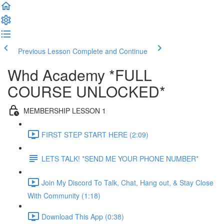
Previous Lesson
Complete and Continue
Whd Academy *FULL
COURSE UNLOCKED*
MEMBERSHIP LESSON 1
FIRST STEP START HERE (2:09)
LETS TALK! *SEND ME YOUR PHONE NUMBER*
Join My Discord To Talk, Chat, Hang out, & Stay Close
With Community (1:18)
Download This App (0:38)