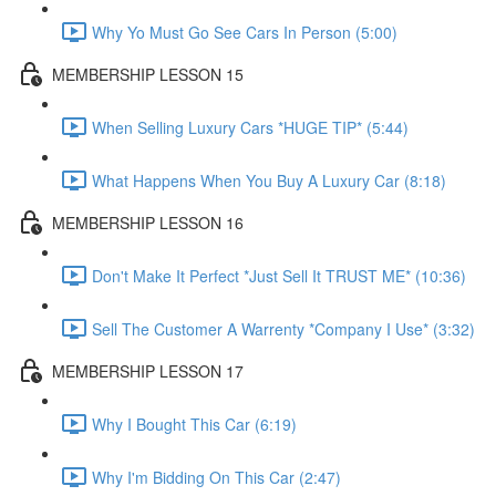
Why Yo Must Go See Cars In Person (5:00)
MEMBERSHIP LESSON 15
When Selling Luxury Cars *HUGE TIP* (5:44)
What Happens When You Buy A Luxury Car (8:18)
MEMBERSHIP LESSON 16
Don't Make It Perfect *Just Sell It TRUST ME* (10:36)
Sell The Customer A Warrenty *Company I Use* (3:32)
MEMBERSHIP LESSON 17
Why I Bought This Car (6:19)
Why I'm Bidding On This Car (2:47)