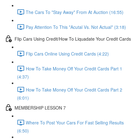
The Cars To *Stay Away* From At Auction (16:55)
Pay Attention To This *Acutal Vs. Not Actual* (3:18)
Flip Cars Using Credit/How To Liquadate Your Credit Cards
Flip Cars Online Using Credit Cards (4:22)
How To Take Money Off Your Credit Cards Part 1
(4:37)
How To Take Money Off Your Credit Cards Part 2
(6:01)
MEMBERSHIP LESSON 7
Where To Post Your Cars For Fast Selling Results
(6:50)