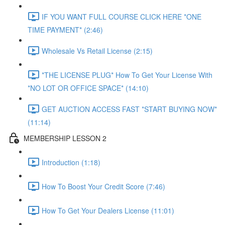
IF YOU WANT FULL COURSE CLICK HERE *ONE
TIME PAYMENT* (2:46)
Wholesale Vs Retail License (2:15)
*THE LICENSE PLUG* How To Get Your License With
*NO LOT OR OFFICE SPACE* (14:10)
GET AUCTION ACCESS FAST *START BUYING NOW*
(11:14)
MEMBERSHIP LESSON 2
Introduction (1:18)
How To Boost Your Credit Score (7:46)
How To Get Your Dealers License (11:01)