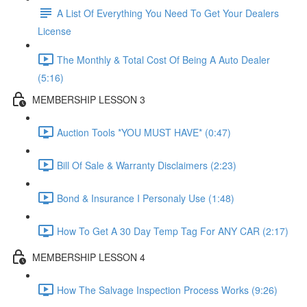
A List Of Everything You Need To Get Your Dealers
License
The Monthly & Total Cost Of Being A Auto Dealer
(5:16)
MEMBERSHIP LESSON 3
Auction Tools *YOU MUST HAVE* (0:47)
Bill Of Sale & Warranty Disclaimers (2:23)
Bond & Insurance I Personaly Use (1:48)
How To Get A 30 Day Temp Tag For ANY CAR (2:17)
MEMBERSHIP LESSON 4
How The Salvage Inspection Process Works (9:26)