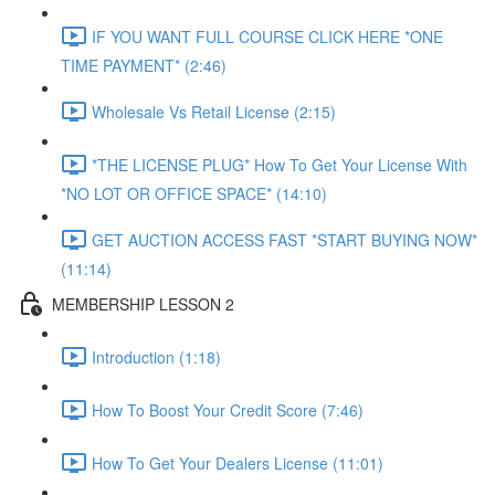
IF YOU WANT FULL COURSE CLICK HERE *ONE
TIME PAYMENT* (2:46)
Wholesale Vs Retail License (2:15)
*THE LICENSE PLUG* How To Get Your License With
*NO LOT OR OFFICE SPACE* (14:10)
GET AUCTION ACCESS FAST *START BUYING NOW*
(11:14)
MEMBERSHIP LESSON 2
Introduction (1:18)
How To Boost Your Credit Score (7:46)
How To Get Your Dealers License (11:01)