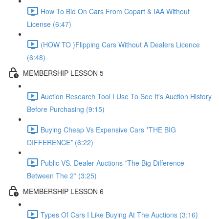
How To Bid On Cars From Copart & IAA Without
License (6:47)
(HOW TO )Flipping Cars Without A Dealers Licence
(6:48)
MEMBERSHIP LESSON 5
Auction Research Tool I Use To See It's Auction History
Before Purchasing (9:15)
Buying Cheap Vs Expensive Cars *THE BIG
DIFFERENCE* (6:22)
Public VS. Dealer Auctions *The Big Difference
Between The 2* (3:25)
MEMBERSHIP LESSON 6
Types Of Cars I Like Buying At The Auctions (3:16)