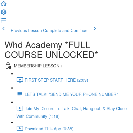
Previous Lesson
Complete and Continue
Whd Academy *FULL
COURSE UNLOCKED*
MEMBERSHIP LESSON 1
FIRST STEP START HERE (2:09)
LETS TALK! *SEND ME YOUR PHONE NUMBER*
Join My Discord To Talk, Chat, Hang out, & Stay Close
With Community (1:18)
Download This App (0:38)