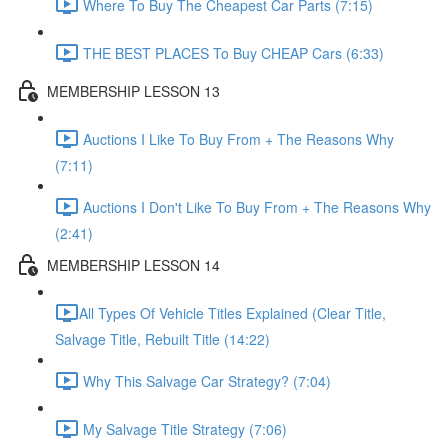
Where To Buy The Cheapest Car Parts (7:15)
THE BEST PLACES To Buy CHEAP Cars (6:33)
MEMBERSHIP LESSON 13
Auctions I Like To Buy From + The Reasons Why
(7:11)
Auctions I Don't Like To Buy From + The Reasons Why
(2:41)
MEMBERSHIP LESSON 14
​All Types Of Vehicle Titles Explained (Clear Title,
Salvage Title, Rebuilt Title (14:22)
Why This Salvage Car Strategy? (7:04)
My Salvage Title Strategy (7:06)