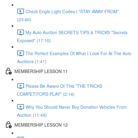
Check Engle Light Codes I *STAY AWAY FROM*
(23:40)
My Auto Auction SECRETS TIPS & TRICKS *Secrets
Exposed* (17:10)
The Perfect Examples Of What I Look For At The Auto
Auctions (1:41)
MEMBERSHIP LESSON 11
Please Be Aware Of This *THE TRICKS
COMPETITORS PLAY* (2:14)
Why You Should Never Buy Donation Vehicles From
Auction (11:49)
MEMBERSHIP LESSON 12