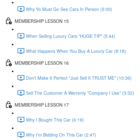
Why Yo Must Go See Cars In Person (5:00)
MEMBERSHIP LESSON 15
When Selling Luxury Cars *HUGE TIP* (5:44)
What Happens When You Buy A Luxury Car (8:18)
MEMBERSHIP LESSON 16
Don't Make It Perfect *Just Sell It TRUST ME* (10:36)
Sell The Customer A Warrenty *Company I Use* (3:32)
MEMBERSHIP LESSON 17
Why I Bought This Car (6:19)
Why I'm Bidding On This Car (2:47)