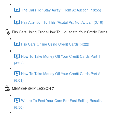
The Cars To *Stay Away* From At Auction (16:55)
Pay Attention To This *Acutal Vs. Not Actual* (3:18)
Flip Cars Using Credit/How To Liquadate Your Credit Cards
Flip Cars Online Using Credit Cards (4:22)
How To Take Money Off Your Credit Cards Part 1
(4:37)
How To Take Money Off Your Credit Cards Part 2
(6:01)
MEMBERSHIP LESSON 7
Where To Post Your Cars For Fast Selling Results
(6:50)