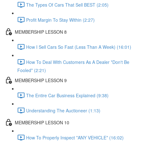
The Types Of Cars That Sell BEST (2:05)
Profit Margin To Stay Within (2:27)
MEMBERSHIP LESSON 8
How I Sell Cars So Fast (Less Than A Week) (16:01)
How To Deal With Customers As A Dealer *Don't Be
Fooled* (2:21)
MEMBERSHIP LESSON 9
The Entire Car Business Explained (9:38)
Understanding The Auctioneer (1:13)
MEMBERSHIP LESSON 10
How To Properly Inspect *ANY VEHICLE* (16:02)