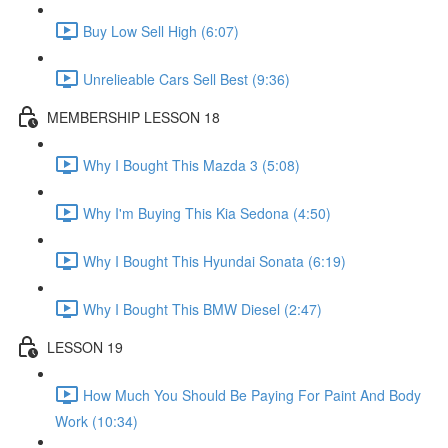
Buy Low Sell High (6:07)
Unrelieable Cars Sell Best (9:36)
MEMBERSHIP LESSON 18
Why I Bought This Mazda 3 (5:08)
Why I'm Buying This Kia Sedona (4:50)
Why I Bought This Hyundai Sonata (6:19)
Why I Bought This BMW Diesel (2:47)
LESSON 19
How Much You Should Be Paying For Paint And Body
Work (10:34)