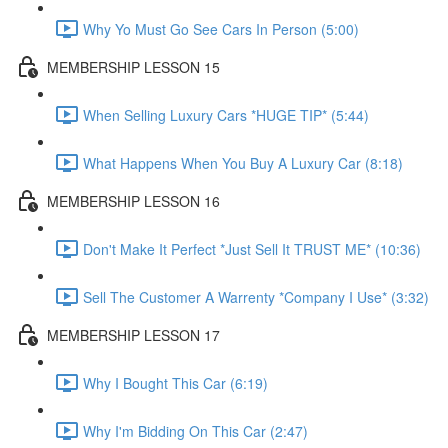
Why Yo Must Go See Cars In Person (5:00)
MEMBERSHIP LESSON 15
When Selling Luxury Cars *HUGE TIP* (5:44)
What Happens When You Buy A Luxury Car (8:18)
MEMBERSHIP LESSON 16
Don't Make It Perfect *Just Sell It TRUST ME* (10:36)
Sell The Customer A Warrenty *Company I Use* (3:32)
MEMBERSHIP LESSON 17
Why I Bought This Car (6:19)
Why I'm Bidding On This Car (2:47)