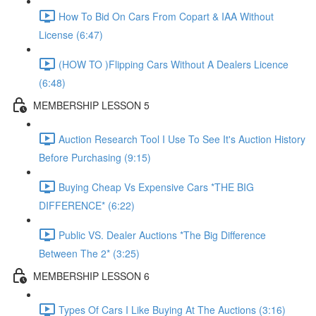
How To Bid On Cars From Copart & IAA Without
License (6:47)
(HOW TO )Flipping Cars Without A Dealers Licence
(6:48)
MEMBERSHIP LESSON 5
Auction Research Tool I Use To See It's Auction History
Before Purchasing (9:15)
Buying Cheap Vs Expensive Cars *THE BIG
DIFFERENCE* (6:22)
Public VS. Dealer Auctions *The Big Difference
Between The 2* (3:25)
MEMBERSHIP LESSON 6
Types Of Cars I Like Buying At The Auctions (3:16)