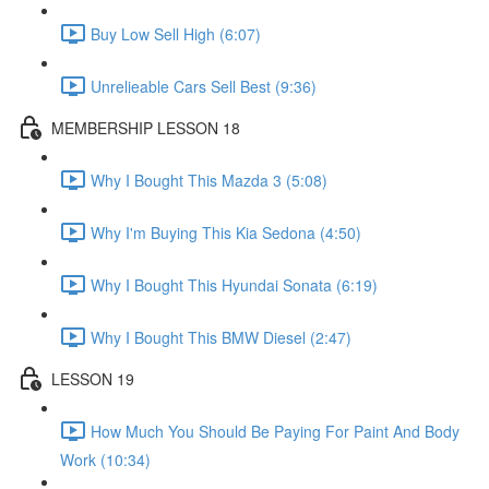
Buy Low Sell High (6:07)
Unrelieable Cars Sell Best (9:36)
MEMBERSHIP LESSON 18
Why I Bought This Mazda 3 (5:08)
Why I'm Buying This Kia Sedona (4:50)
Why I Bought This Hyundai Sonata (6:19)
Why I Bought This BMW Diesel (2:47)
LESSON 19
How Much You Should Be Paying For Paint And Body
Work (10:34)