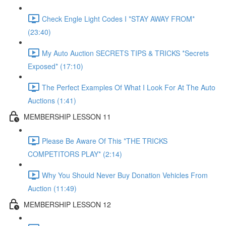
Check Engle Light Codes I *STAY AWAY FROM*
(23:40)
My Auto Auction SECRETS TIPS & TRICKS *Secrets
Exposed* (17:10)
The Perfect Examples Of What I Look For At The Auto
Auctions (1:41)
MEMBERSHIP LESSON 11
Please Be Aware Of This *THE TRICKS
COMPETITORS PLAY* (2:14)
Why You Should Never Buy Donation Vehicles From
Auction (11:49)
MEMBERSHIP LESSON 12