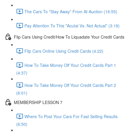
The Cars To *Stay Away* From At Auction (16:55)
Pay Attention To This *Acutal Vs. Not Actual* (3:18)
Flip Cars Using Credit/How To Liquadate Your Credit Cards
Flip Cars Online Using Credit Cards (4:22)
How To Take Money Off Your Credit Cards Part 1
(4:37)
How To Take Money Off Your Credit Cards Part 2
(6:01)
MEMBERSHIP LESSON 7
Where To Post Your Cars For Fast Selling Results
(6:50)