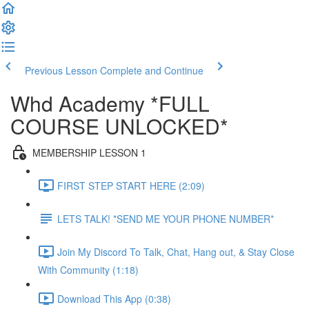
Previous Lesson
Complete and Continue
Whd Academy *FULL
COURSE UNLOCKED*
MEMBERSHIP LESSON 1
FIRST STEP START HERE (2:09)
LETS TALK! *SEND ME YOUR PHONE NUMBER*
Join My Discord To Talk, Chat, Hang out, & Stay Close
With Community (1:18)
Download This App (0:38)