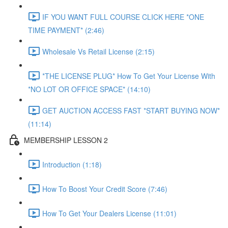
IF YOU WANT FULL COURSE CLICK HERE *ONE
TIME PAYMENT* (2:46)
Wholesale Vs Retail License (2:15)
*THE LICENSE PLUG* How To Get Your License With
*NO LOT OR OFFICE SPACE* (14:10)
GET AUCTION ACCESS FAST *START BUYING NOW*
(11:14)
MEMBERSHIP LESSON 2
Introduction (1:18)
How To Boost Your Credit Score (7:46)
How To Get Your Dealers License (11:01)