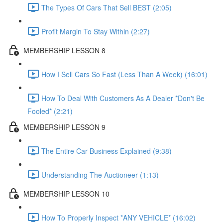
The Types Of Cars That Sell BEST (2:05)
Profit Margin To Stay Within (2:27)
MEMBERSHIP LESSON 8
How I Sell Cars So Fast (Less Than A Week) (16:01)
How To Deal With Customers As A Dealer *Don't Be
Fooled* (2:21)
MEMBERSHIP LESSON 9
The Entire Car Business Explained (9:38)
Understanding The Auctioneer (1:13)
MEMBERSHIP LESSON 10
How To Properly Inspect *ANY VEHICLE* (16:02)