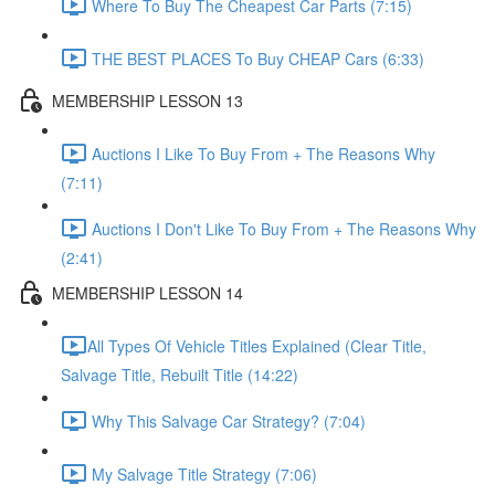
Where To Buy The Cheapest Car Parts (7:15)
THE BEST PLACES To Buy CHEAP Cars (6:33)
MEMBERSHIP LESSON 13
Auctions I Like To Buy From + The Reasons Why
(7:11)
Auctions I Don't Like To Buy From + The Reasons Why
(2:41)
MEMBERSHIP LESSON 14
​All Types Of Vehicle Titles Explained (Clear Title,
Salvage Title, Rebuilt Title (14:22)
Why This Salvage Car Strategy? (7:04)
My Salvage Title Strategy (7:06)