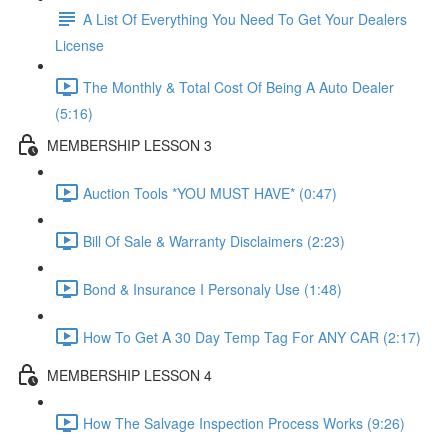
A List Of Everything You Need To Get Your Dealers
License
The Monthly & Total Cost Of Being A Auto Dealer
(5:16)
MEMBERSHIP LESSON 3
Auction Tools *YOU MUST HAVE* (0:47)
Bill Of Sale & Warranty Disclaimers (2:23)
Bond & Insurance I Personaly Use (1:48)
How To Get A 30 Day Temp Tag For ANY CAR (2:17)
MEMBERSHIP LESSON 4
How The Salvage Inspection Process Works (9:26)