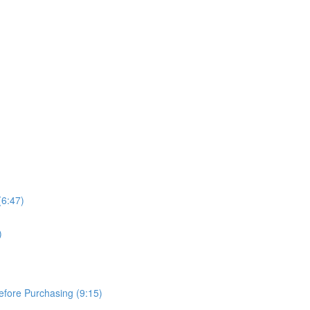
(6:47)
)
Before Purchasing (9:15)