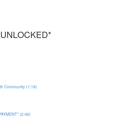
 UNLOCKED*
ith Community (1:18)
AYMENT* (2:46)