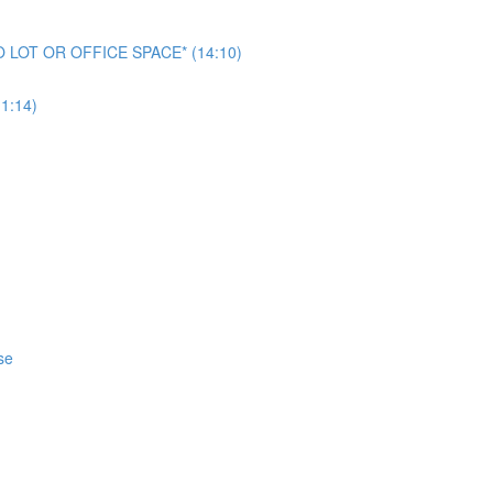
NO LOT OR OFFICE SPACE* (14:10)
1:14)
se