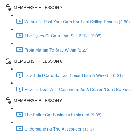
MEMBERSHIP LESSON 7
Where To Post Your Cars For Fast Selling Results (6:50)
The Types Of Cars That Sell BEST (2:05)
Profit Margin To Stay Within (2:27)
MEMBERSHIP LESSON 8
How I Sell Cars So Fast (Less Than A Week) (16:01)
How To Deal With Customers As A Dealer *Don't Be Foole
MEMBERSHIP LESSON 9
The Entire Car Business Explained (9:38)
Understanding The Auctioneer (1:13)