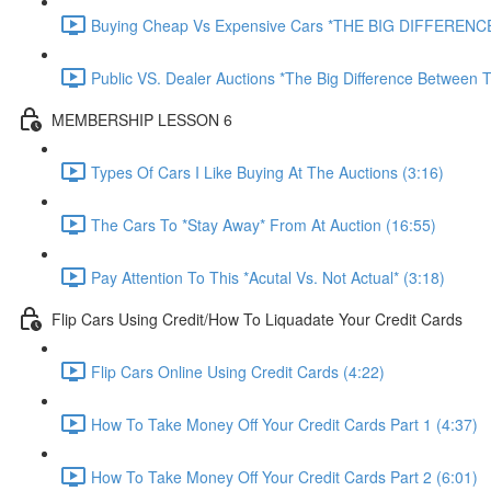
Buying Cheap Vs Expensive Cars *THE BIG DIFFERENCE
Public VS. Dealer Auctions *The Big Difference Between T
MEMBERSHIP LESSON 6
Types Of Cars I Like Buying At The Auctions (3:16)
The Cars To *Stay Away* From At Auction (16:55)
Pay Attention To This *Acutal Vs. Not Actual* (3:18)
Flip Cars Using Credit/How To Liquadate Your Credit Cards
Flip Cars Online Using Credit Cards (4:22)
How To Take Money Off Your Credit Cards Part 1 (4:37)
How To Take Money Off Your Credit Cards Part 2 (6:01)