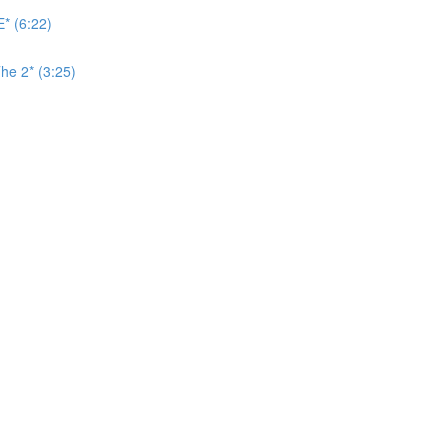
* (6:22)
he 2* (3:25)