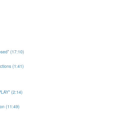
sed* (17:10)
tions (1:41)
LAY* (2:14)
on (11:49)