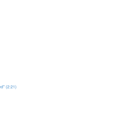
d* (2:21)