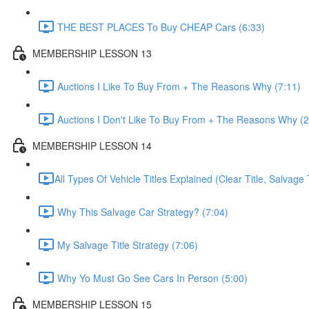
THE BEST PLACES To Buy CHEAP Cars (6:33)
MEMBERSHIP LESSON 13
Auctions I Like To Buy From + The Reasons Why (7:11)
Auctions I Don't Like To Buy From + The Reasons Why (2
MEMBERSHIP LESSON 14
​All Types Of Vehicle Titles Explained (Clear Title, Salvage T
Why This Salvage Car Strategy? (7:04)
My Salvage Title Strategy (7:06)
Why Yo Must Go See Cars In Person (5:00)
MEMBERSHIP LESSON 15