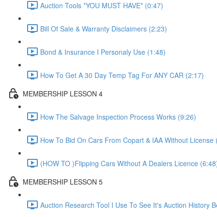
Auction Tools *YOU MUST HAVE* (0:47)
Bill Of Sale & Warranty Disclaimers (2:23)
Bond & Insurance I Personaly Use (1:48)
How To Get A 30 Day Temp Tag For ANY CAR (2:17)
MEMBERSHIP LESSON 4
How The Salvage Inspection Process Works (9:26)
How To Bid On Cars From Copart & IAA Without License 
(HOW TO )Flipping Cars Without A Dealers Licence (6:48
MEMBERSHIP LESSON 5
Auction Research Tool I Use To See It's Auction History 