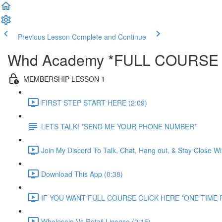
Previous Lesson
Complete and Continue
Whd Academy *FULL COURSE
MEMBERSHIP LESSON 1
FIRST STEP START HERE (2:09)
LETS TALK! *SEND ME YOUR PHONE NUMBER*
Join My Discord To Talk, Chat, Hang out, & Stay Close W
Download This App (0:38)
IF YOU WANT FULL COURSE CLICK HERE *ONE TIME P
Wholesale Vs Retail License (2:15)