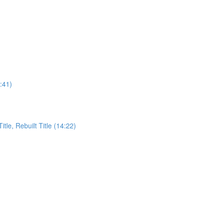
:41)
itle, Rebuilt Title (14:22)