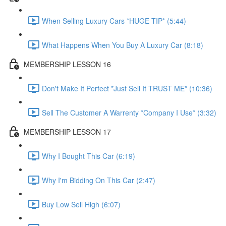
When Selling Luxury Cars *HUGE TIP* (5:44)
What Happens When You Buy A Luxury Car (8:18)
MEMBERSHIP LESSON 16
Don't Make It Perfect *Just Sell It TRUST ME* (10:36)
Sell The Customer A Warrenty *Company I Use* (3:32)
MEMBERSHIP LESSON 17
Why I Bought This Car (6:19)
Why I'm Bidding On This Car (2:47)
Buy Low Sell High (6:07)