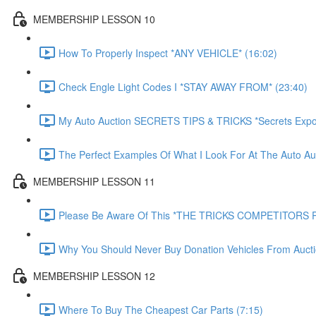
MEMBERSHIP LESSON 10
How To Properly Inspect *ANY VEHICLE* (16:02)
Check Engle Light Codes I *STAY AWAY FROM* (23:40)
My Auto Auction SECRETS TIPS & TRICKS *Secrets Expo
The Perfect Examples Of What I Look For At The Auto Auc
MEMBERSHIP LESSON 11
Please Be Aware Of This *THE TRICKS COMPETITORS P
Why You Should Never Buy Donation Vehicles From Aucti
MEMBERSHIP LESSON 12
Where To Buy The Cheapest Car Parts (7:15)