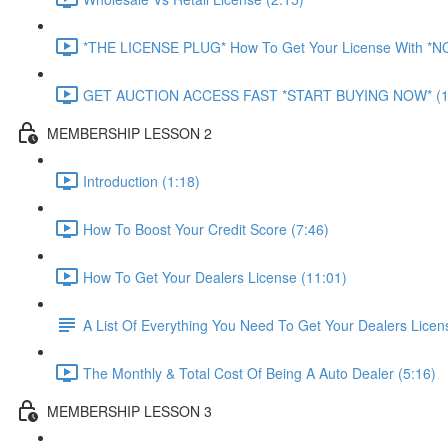
*THE LICENSE PLUG* How To Get Your License With *
GET AUCTION ACCESS FAST *START BUYING NOW* (1
MEMBERSHIP LESSON 2
Introduction (1:18)
How To Boost Your Credit Score (7:46)
How To Get Your Dealers License (11:01)
A List Of Everything You Need To Get Your Dealers Licen
The Monthly & Total Cost Of Being A Auto Dealer (5:16)
MEMBERSHIP LESSON 3