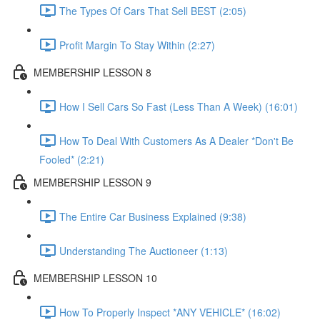
The Types Of Cars That Sell BEST (2:05)
Profit Margin To Stay Within (2:27)
MEMBERSHIP LESSON 8
How I Sell Cars So Fast (Less Than A Week) (16:01)
How To Deal With Customers As A Dealer *Don't Be
Fooled* (2:21)
MEMBERSHIP LESSON 9
The Entire Car Business Explained (9:38)
Understanding The Auctioneer (1:13)
MEMBERSHIP LESSON 10
How To Properly Inspect *ANY VEHICLE* (16:02)