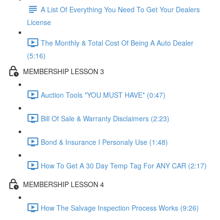
A List Of Everything You Need To Get Your Dealers
License
The Monthly & Total Cost Of Being A Auto Dealer
(5:16)
MEMBERSHIP LESSON 3
Auction Tools *YOU MUST HAVE* (0:47)
Bill Of Sale & Warranty Disclaimers (2:23)
Bond & Insurance I Personaly Use (1:48)
How To Get A 30 Day Temp Tag For ANY CAR (2:17)
MEMBERSHIP LESSON 4
How The Salvage Inspection Process Works (9:26)