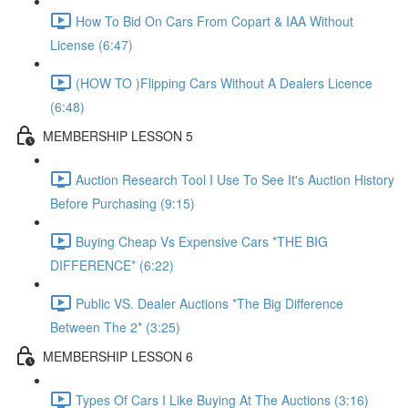
How To Bid On Cars From Copart & IAA Without
License (6:47)
(HOW TO )Flipping Cars Without A Dealers Licence
(6:48)
MEMBERSHIP LESSON 5
Auction Research Tool I Use To See It's Auction History
Before Purchasing (9:15)
Buying Cheap Vs Expensive Cars *THE BIG
DIFFERENCE* (6:22)
Public VS. Dealer Auctions *The Big Difference
Between The 2* (3:25)
MEMBERSHIP LESSON 6
Types Of Cars I Like Buying At The Auctions (3:16)