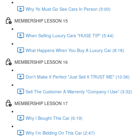
Why Yo Must Go See Cars In Person (5:00)
MEMBERSHIP LESSON 15
When Selling Luxury Cars *HUGE TIP* (5:44)
What Happens When You Buy A Luxury Car (8:18)
MEMBERSHIP LESSON 16
Don't Make It Perfect *Just Sell It TRUST ME* (10:36)
Sell The Customer A Warrenty *Company I Use* (3:32)
MEMBERSHIP LESSON 17
Why I Bought This Car (6:19)
Why I'm Bidding On This Car (2:47)