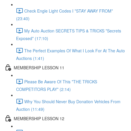
Check Engle Light Codes I *STAY AWAY FROM*
(23:40)
My Auto Auction SECRETS TIPS & TRICKS *Secrets
Exposed* (17:10)
The Perfect Examples Of What I Look For At The Auto
Auctions (1:41)
MEMBERSHIP LESSON 11
Please Be Aware Of This *THE TRICKS
COMPETITORS PLAY* (2:14)
Why You Should Never Buy Donation Vehicles From
Auction (11:49)
MEMBERSHIP LESSON 12