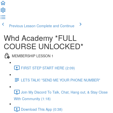
Previous Lesson
Complete and Continue
Whd Academy *FULL
COURSE UNLOCKED*
MEMBERSHIP LESSON 1
FIRST STEP START HERE (2:09)
LETS TALK! *SEND ME YOUR PHONE NUMBER*
Join My Discord To Talk, Chat, Hang out, & Stay Close
With Community (1:18)
Download This App (0:38)