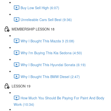
Buy Low Sell High (6:07)
Unrelieable Cars Sell Best (9:36)
MEMBERSHIP LESSON 18
Why I Bought This Mazda 3 (5:08)
Why I'm Buying This Kia Sedona (4:50)
Why I Bought This Hyundai Sonata (6:19)
Why I Bought This BMW Diesel (2:47)
LESSON 19
How Much You Should Be Paying For Paint And Body
Work (10:34)