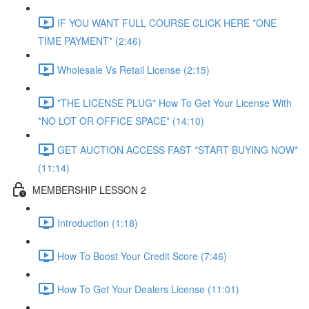
IF YOU WANT FULL COURSE CLICK HERE *ONE
TIME PAYMENT* (2:46)
Wholesale Vs Retail License (2:15)
*THE LICENSE PLUG* How To Get Your License With
*NO LOT OR OFFICE SPACE* (14:10)
GET AUCTION ACCESS FAST *START BUYING NOW*
(11:14)
MEMBERSHIP LESSON 2
Introduction (1:18)
How To Boost Your Credit Score (7:46)
How To Get Your Dealers License (11:01)