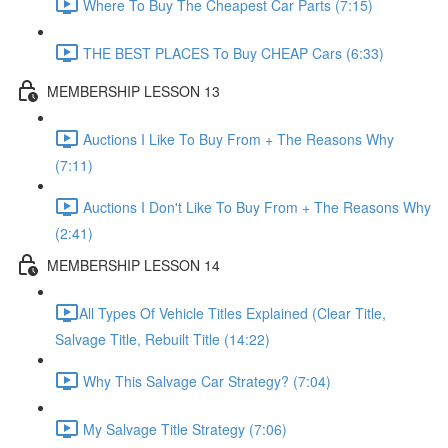
Where To Buy The Cheapest Car Parts (7:15)
THE BEST PLACES To Buy CHEAP Cars (6:33)
MEMBERSHIP LESSON 13
Auctions I Like To Buy From + The Reasons Why
(7:11)
Auctions I Don't Like To Buy From + The Reasons Why
(2:41)
MEMBERSHIP LESSON 14
​All Types Of Vehicle Titles Explained (Clear Title,
Salvage Title, Rebuilt Title (14:22)
Why This Salvage Car Strategy? (7:04)
My Salvage Title Strategy (7:06)