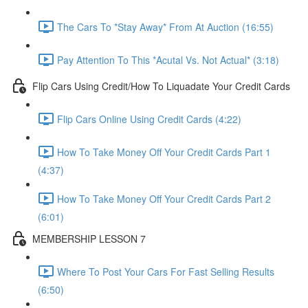
The Cars To *Stay Away* From At Auction (16:55)
Pay Attention To This *Acutal Vs. Not Actual* (3:18)
Flip Cars Using Credit/How To Liquadate Your Credit Cards
Flip Cars Online Using Credit Cards (4:22)
How To Take Money Off Your Credit Cards Part 1
(4:37)
How To Take Money Off Your Credit Cards Part 2
(6:01)
MEMBERSHIP LESSON 7
Where To Post Your Cars For Fast Selling Results
(6:50)