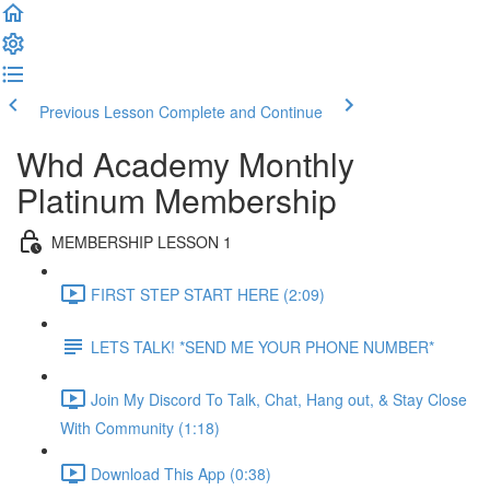
Previous Lesson
Complete and Continue
Whd Academy Monthly
Platinum Membership
MEMBERSHIP LESSON 1
FIRST STEP START HERE (2:09)
LETS TALK! *SEND ME YOUR PHONE NUMBER*
Join My Discord To Talk, Chat, Hang out, & Stay Close
With Community (1:18)
Download This App (0:38)