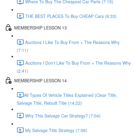
Where To Buy The Cheapest Car Parts (7:15)
THE BEST PLACES To Buy CHEAP Cars (6:33)
MEMBERSHIP LESSON 13
Auctions I Like To Buy From + The Reasons Why
(7:11)
Auctions I Don't Like To Buy From + The Reasons Why
(2:41)
MEMBERSHIP LESSON 14
​All Types Of Vehicle Titles Explained (Clear Title,
Salvage Title, Rebuilt Title (14:22)
Why This Salvage Car Strategy? (7:04)
My Salvage Title Strategy (7:06)