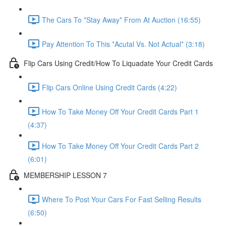
The Cars To *Stay Away* From At Auction (16:55)
Pay Attention To This *Acutal Vs. Not Actual* (3:18)
Flip Cars Using Credit/How To Liquadate Your Credit Cards
Flip Cars Online Using Credit Cards (4:22)
How To Take Money Off Your Credit Cards Part 1
(4:37)
How To Take Money Off Your Credit Cards Part 2
(6:01)
MEMBERSHIP LESSON 7
Where To Post Your Cars For Fast Selling Results
(6:50)