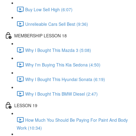
Buy Low Sell High (6:07)
Unrelieable Cars Sell Best (9:36)
MEMBERSHIP LESSON 18
Why I Bought This Mazda 3 (5:08)
Why I'm Buying This Kia Sedona (4:50)
Why I Bought This Hyundai Sonata (6:19)
Why I Bought This BMW Diesel (2:47)
LESSON 19
How Much You Should Be Paying For Paint And Body
Work (10:34)