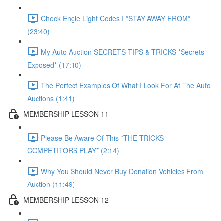
Check Engle Light Codes I *STAY AWAY FROM*
(23:40)
My Auto Auction SECRETS TIPS & TRICKS *Secrets
Exposed* (17:10)
The Perfect Examples Of What I Look For At The Auto
Auctions (1:41)
MEMBERSHIP LESSON 11
Please Be Aware Of This *THE TRICKS
COMPETITORS PLAY* (2:14)
Why You Should Never Buy Donation Vehicles From
Auction (11:49)
MEMBERSHIP LESSON 12