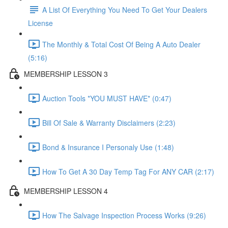
A List Of Everything You Need To Get Your Dealers
License
The Monthly & Total Cost Of Being A Auto Dealer
(5:16)
MEMBERSHIP LESSON 3
Auction Tools *YOU MUST HAVE* (0:47)
Bill Of Sale & Warranty Disclaimers (2:23)
Bond & Insurance I Personaly Use (1:48)
How To Get A 30 Day Temp Tag For ANY CAR (2:17)
MEMBERSHIP LESSON 4
How The Salvage Inspection Process Works (9:26)