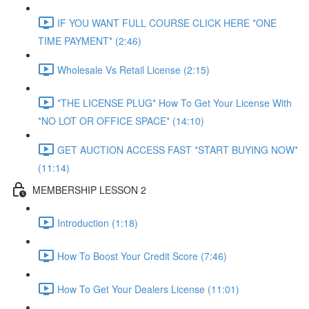
IF YOU WANT FULL COURSE CLICK HERE *ONE
TIME PAYMENT* (2:46)
Wholesale Vs Retail License (2:15)
*THE LICENSE PLUG* How To Get Your License With
*NO LOT OR OFFICE SPACE* (14:10)
GET AUCTION ACCESS FAST *START BUYING NOW*
(11:14)
MEMBERSHIP LESSON 2
Introduction (1:18)
How To Boost Your Credit Score (7:46)
How To Get Your Dealers License (11:01)