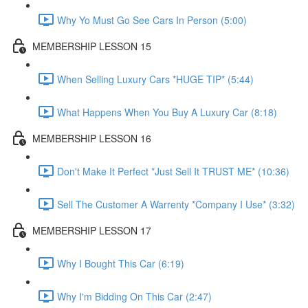
Why Yo Must Go See Cars In Person (5:00)
MEMBERSHIP LESSON 15
When Selling Luxury Cars *HUGE TIP* (5:44)
What Happens When You Buy A Luxury Car (8:18)
MEMBERSHIP LESSON 16
Don't Make It Perfect *Just Sell It TRUST ME* (10:36)
Sell The Customer A Warrenty *Company I Use* (3:32)
MEMBERSHIP LESSON 17
Why I Bought This Car (6:19)
Why I'm Bidding On This Car (2:47)