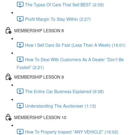
The Types Of Cars That Sell BEST (2:05)
Profit Margin To Stay Within (2:27)
MEMBERSHIP LESSON 8
How I Sell Cars So Fast (Less Than A Week) (16:01)
How To Deal With Customers As A Dealer *Don't Be
Fooled* (2:21)
MEMBERSHIP LESSON 9
The Entire Car Business Explained (9:38)
Understanding The Auctioneer (1:13)
MEMBERSHIP LESSON 10
How To Properly Inspect *ANY VEHICLE* (16:02)