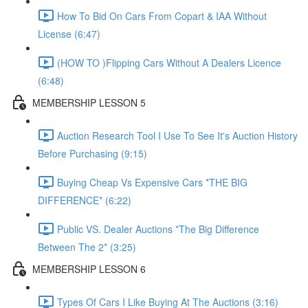
How To Bid On Cars From Copart & IAA Without
License (6:47)
(HOW TO )Flipping Cars Without A Dealers Licence
(6:48)
MEMBERSHIP LESSON 5
Auction Research Tool I Use To See It's Auction History
Before Purchasing (9:15)
Buying Cheap Vs Expensive Cars *THE BIG
DIFFERENCE* (6:22)
Public VS. Dealer Auctions *The Big Difference
Between The 2* (3:25)
MEMBERSHIP LESSON 6
Types Of Cars I Like Buying At The Auctions (3:16)