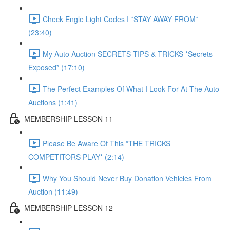
Check Engle Light Codes I *STAY AWAY FROM*
(23:40)
My Auto Auction SECRETS TIPS & TRICKS *Secrets
Exposed* (17:10)
The Perfect Examples Of What I Look For At The Auto
Auctions (1:41)
MEMBERSHIP LESSON 11
Please Be Aware Of This *THE TRICKS
COMPETITORS PLAY* (2:14)
Why You Should Never Buy Donation Vehicles From
Auction (11:49)
MEMBERSHIP LESSON 12