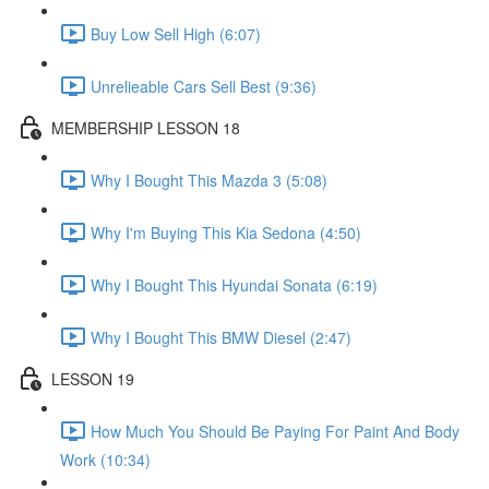
Buy Low Sell High (6:07)
Unrelieable Cars Sell Best (9:36)
MEMBERSHIP LESSON 18
Why I Bought This Mazda 3 (5:08)
Why I'm Buying This Kia Sedona (4:50)
Why I Bought This Hyundai Sonata (6:19)
Why I Bought This BMW Diesel (2:47)
LESSON 19
How Much You Should Be Paying For Paint And Body
Work (10:34)