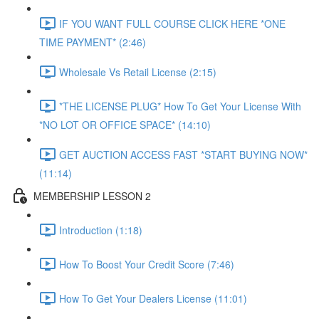
IF YOU WANT FULL COURSE CLICK HERE *ONE
TIME PAYMENT* (2:46)
Wholesale Vs Retail License (2:15)
*THE LICENSE PLUG* How To Get Your License With
*NO LOT OR OFFICE SPACE* (14:10)
GET AUCTION ACCESS FAST *START BUYING NOW*
(11:14)
MEMBERSHIP LESSON 2
Introduction (1:18)
How To Boost Your Credit Score (7:46)
How To Get Your Dealers License (11:01)