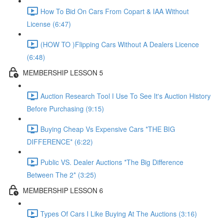
How To Bid On Cars From Copart & IAA Without
License (6:47)
(HOW TO )Flipping Cars Without A Dealers Licence
(6:48)
MEMBERSHIP LESSON 5
Auction Research Tool I Use To See It's Auction History
Before Purchasing (9:15)
Buying Cheap Vs Expensive Cars *THE BIG
DIFFERENCE* (6:22)
Public VS. Dealer Auctions *The Big Difference
Between The 2* (3:25)
MEMBERSHIP LESSON 6
Types Of Cars I Like Buying At The Auctions (3:16)