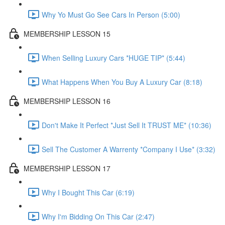
Why Yo Must Go See Cars In Person (5:00)
MEMBERSHIP LESSON 15
When Selling Luxury Cars *HUGE TIP* (5:44)
What Happens When You Buy A Luxury Car (8:18)
MEMBERSHIP LESSON 16
Don't Make It Perfect *Just Sell It TRUST ME* (10:36)
Sell The Customer A Warrenty *Company I Use* (3:32)
MEMBERSHIP LESSON 17
Why I Bought This Car (6:19)
Why I'm Bidding On This Car (2:47)