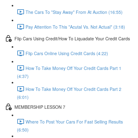
The Cars To *Stay Away* From At Auction (16:55)
Pay Attention To This *Acutal Vs. Not Actual* (3:18)
Flip Cars Using Credit/How To Liquadate Your Credit Cards
Flip Cars Online Using Credit Cards (4:22)
How To Take Money Off Your Credit Cards Part 1
(4:37)
How To Take Money Off Your Credit Cards Part 2
(6:01)
MEMBERSHIP LESSON 7
Where To Post Your Cars For Fast Selling Results
(6:50)