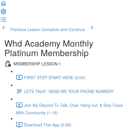
Previous Lesson
Complete and Continue
Whd Academy Monthly
Platinum Membership
MEMBERSHIP LESSON 1
FIRST STEP START HERE (2:09)
LETS TALK! *SEND ME YOUR PHONE NUMBER*
Join My Discord To Talk, Chat, Hang out, & Stay Close
With Community (1:18)
Download This App (0:38)