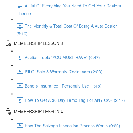
A List Of Everything You Need To Get Your Dealers
License
The Monthly & Total Cost Of Being A Auto Dealer
(5:16)
MEMBERSHIP LESSON 3
Auction Tools *YOU MUST HAVE* (0:47)
Bill Of Sale & Warranty Disclaimers (2:23)
Bond & Insurance I Personaly Use (1:48)
How To Get A 30 Day Temp Tag For ANY CAR (2:17)
MEMBERSHIP LESSON 4
How The Salvage Inspection Process Works (9:26)