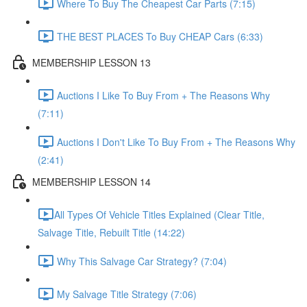
Where To Buy The Cheapest Car Parts (7:15)
THE BEST PLACES To Buy CHEAP Cars (6:33)
MEMBERSHIP LESSON 13
Auctions I Like To Buy From + The Reasons Why
(7:11)
Auctions I Don't Like To Buy From + The Reasons Why
(2:41)
MEMBERSHIP LESSON 14
​All Types Of Vehicle Titles Explained (Clear Title,
Salvage Title, Rebuilt Title (14:22)
Why This Salvage Car Strategy? (7:04)
My Salvage Title Strategy (7:06)