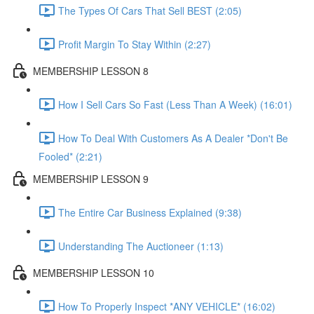
The Types Of Cars That Sell BEST (2:05)
Profit Margin To Stay Within (2:27)
MEMBERSHIP LESSON 8
How I Sell Cars So Fast (Less Than A Week) (16:01)
How To Deal With Customers As A Dealer *Don't Be
Fooled* (2:21)
MEMBERSHIP LESSON 9
The Entire Car Business Explained (9:38)
Understanding The Auctioneer (1:13)
MEMBERSHIP LESSON 10
How To Properly Inspect *ANY VEHICLE* (16:02)