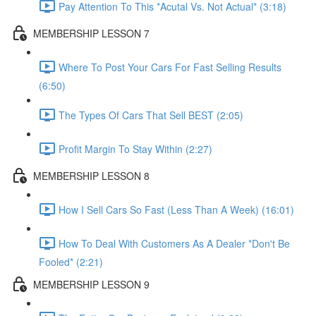
Pay Attention To This *Acutal Vs. Not Actual* (3:18)
MEMBERSHIP LESSON 7
Where To Post Your Cars For Fast Selling Results
(6:50)
The Types Of Cars That Sell BEST (2:05)
Profit Margin To Stay Within (2:27)
MEMBERSHIP LESSON 8
How I Sell Cars So Fast (Less Than A Week) (16:01)
How To Deal With Customers As A Dealer *Don't Be
Fooled* (2:21)
MEMBERSHIP LESSON 9