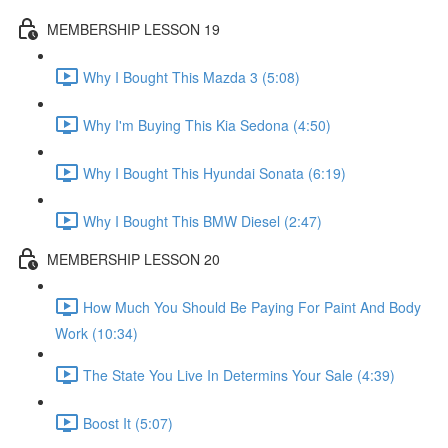
MEMBERSHIP LESSON 19
Why I Bought This Mazda 3 (5:08)
Why I'm Buying This Kia Sedona (4:50)
Why I Bought This Hyundai Sonata (6:19)
Why I Bought This BMW Diesel (2:47)
MEMBERSHIP LESSON 20
How Much You Should Be Paying For Paint And Body
Work (10:34)
The State You Live In Determins Your Sale (4:39)
Boost It (5:07)