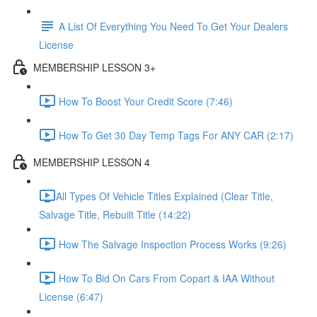
A List Of Everything You Need To Get Your Dealers
License
MEMBERSHIP LESSON 3+
How To Boost Your Credit Score (7:46)
How To Get 30 Day Temp Tags For ANY CAR (2:17)
MEMBERSHIP LESSON 4
​All Types Of Vehicle Titles Explained (Clear Title,
Salvage Title, Rebuilt Title (14:22)
How The Salvage Inspection Process Works (9:26)
How To Bid On Cars From Copart & IAA Without
License (6:47)