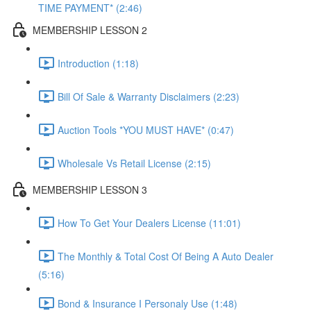
TIME PAYMENT* (2:46)
MEMBERSHIP LESSON 2
Introduction (1:18)
Bill Of Sale & Warranty Disclaimers (2:23)
Auction Tools *YOU MUST HAVE* (0:47)
Wholesale Vs Retail License (2:15)
MEMBERSHIP LESSON 3
How To Get Your Dealers License (11:01)
The Monthly & Total Cost Of Being A Auto Dealer
(5:16)
Bond & Insurance I Personaly Use (1:48)