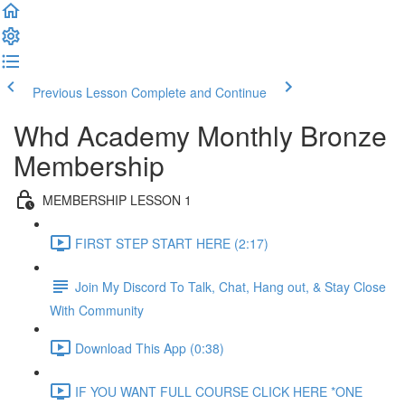
Previous Lesson
Complete and Continue
Whd Academy Monthly Bronze
Membership
MEMBERSHIP LESSON 1
FIRST STEP START HERE (2:17)
Join My Discord To Talk, Chat, Hang out, & Stay Close
With Community
Download This App (0:38)
IF YOU WANT FULL COURSE CLICK HERE *ONE