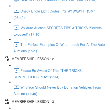
Check Engle Light Codes I *STAY AWAY FROM*
(23:40)
My Auto Auction SECRETS TIPS & TRICKS *Secrets
Exposed* (17:10)
The Perfect Examples Of What I Look For At The Auto
Auctions (1:41)
MEMBERSHIP LESSON 12
Please Be Aware Of This *THE TRICKS
COMPETITORS PLAY* (2:14)
Why You Should Never Buy Donation Vehicles From
Auction (11:49)
MEMBERSHIP LESSON 13