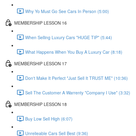
Why Yo Must Go See Cars In Person (5:00)
MEMBERSHIP LESSON 16
When Selling Luxury Cars *HUGE TIP* (5:44)
What Happens When You Buy A Luxury Car (8:18)
MEMBERSHIP LESSON 17
Don't Make It Perfect *Just Sell It TRUST ME* (10:36)
Sell The Customer A Warrenty *Company I Use* (3:32)
MEMBERSHIP LESSON 18
Buy Low Sell High (6:07)
Unrelieable Cars Sell Best (9:36)