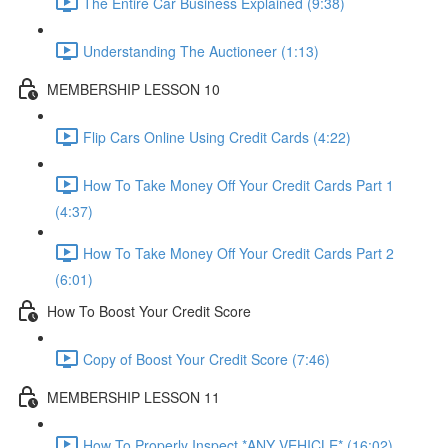
The Entire Car Business Explained (9:38)
Understanding The Auctioneer (1:13)
MEMBERSHIP LESSON 10
Flip Cars Online Using Credit Cards (4:22)
How To Take Money Off Your Credit Cards Part 1
(4:37)
How To Take Money Off Your Credit Cards Part 2
(6:01)
How To Boost Your Credit Score
Copy of Boost Your Credit Score (7:46)
MEMBERSHIP LESSON 11
How To Properly Inspect *ANY VEHICLE* (16:02)