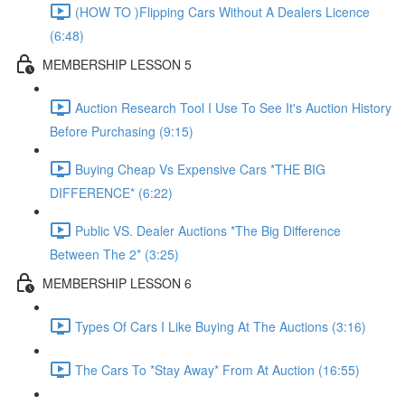
(HOW TO )Flipping Cars Without A Dealers Licence
(6:48)
MEMBERSHIP LESSON 5
Auction Research Tool I Use To See It's Auction History
Before Purchasing (9:15)
Buying Cheap Vs Expensive Cars *THE BIG
DIFFERENCE* (6:22)
Public VS. Dealer Auctions *The Big Difference
Between The 2* (3:25)
MEMBERSHIP LESSON 6
Types Of Cars I Like Buying At The Auctions (3:16)
The Cars To *Stay Away* From At Auction (16:55)