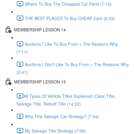
Where To Buy The Cheapest Car Parts (7:15)
THE BEST PLACES To Buy CHEAP Cars (6:33)
MEMBERSHIP LESSON 14
Auctions I Like To Buy From + The Reasons Why
(7:11)
Auctions I Don't Like To Buy From + The Reasons Why
(2:41)
MEMBERSHIP LESSON 15
​All Types Of Vehicle Titles Explained (Clear Title,
Salvage Title, Rebuilt Title (14:22)
Why This Salvage Car Strategy? (7:04)
My Salvage Title Strategy (7:06)